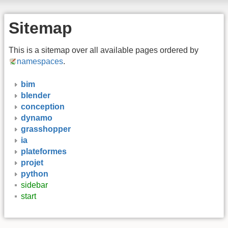
Sitemap
This is a sitemap over all available pages ordered by
namespaces
.
bim
blender
conception
dynamo
grasshopper
ia
plateformes
projet
python
sidebar
start