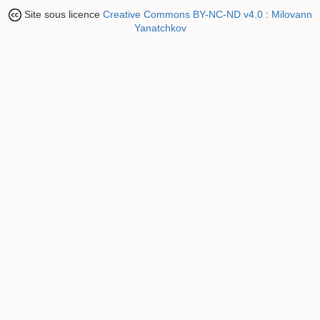
Site sous licence
Creative Commons BY-NC-ND v4.0
:
Milovann
Yanatchkov